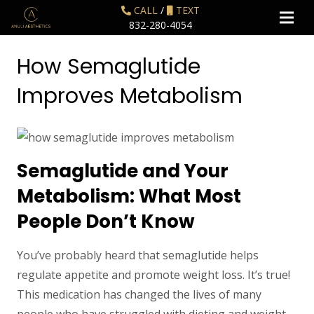
CALL
/
TEXT
832-280-4054
How Semaglutide
Improves Metabolism
Semaglutide and Your
Metabolism: What Most
People Don’t Know
You’ve probably heard that semaglutide helps
regulate appetite and promote weight loss. It’s true!
This medication has changed the lives of many