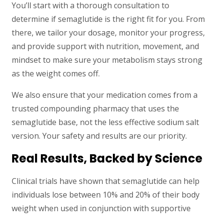
You’ll start with a thorough consultation to
determine if semaglutide is the right fit for you. From
there, we tailor your dosage, monitor your progress,
and provide support with nutrition, movement, and
mindset to make sure your metabolism stays strong
as the weight comes off.
We also ensure that your medication comes from a
trusted compounding pharmacy that uses the
semaglutide base, not the less effective sodium salt
version. Your safety and results are our priority.
Real Results, Backed by Science
Clinical trials have shown that semaglutide can help
individuals lose between 10% and 20% of their body
weight when used in conjunction with supportive