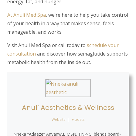
energy, fat, and hunger.
At Anuli Med Spa
, we’re here to help you take control
of your health in a way that makes sense, feels
manageable, and works.
Visit
Anuli Med Spa
or call today to
schedule your
consultation
and discover how semaglutide supports
metabolic health from the inside out.
Anuli Aesthetics & Wellness
Website
|
+ posts
Nneka “Adaeze” Anyanwu, MSN, FNP-C, blends board-