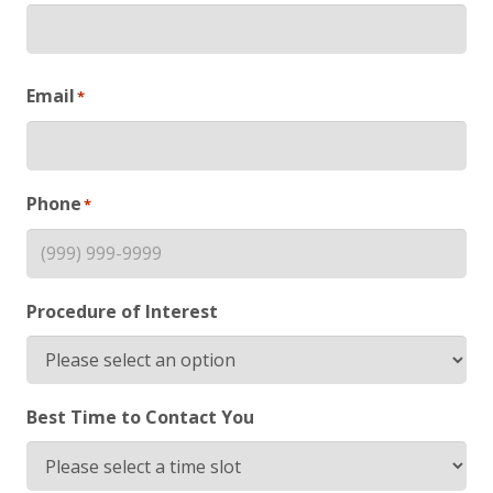
First
Email
*
Phone
*
Procedure of Interest
Best Time to Contact You