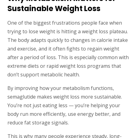
Sustainable Weight Loss
One of the biggest frustrations people face when
trying to lose weight is hitting a weight loss plateau.
The body adapts quickly to changes in calorie intake
and exercise, and it often fights to regain weight
after a period of loss. This is especially common with
extreme diets or rapid weight loss programs that
don’t support metabolic health.
By improving how your metabolism functions,
semaglutide makes weight loss more sustainable.
You’re not just eating less — you’re helping your
body run more efficiently, use energy better, and
reduce fat storage signals.
This is why many people experience steady, long-