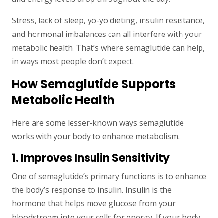
Stress, lack of sleep, yo-yo dieting, insulin resistance,
and hormonal imbalances can all interfere with your
metabolic health. That’s where semaglutide can help,
in ways most people don’t expect.
How Semaglutide Supports
Metabolic Health
Here are some lesser-known ways semaglutide
works with your body to enhance metabolism.
1. Improves Insulin Sensitivity
One of semaglutide’s primary functions is to enhance
the body’s response to insulin. Insulin is the
hormone that helps move glucose from your
bloodstream into your cells for energy. If your body