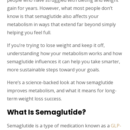
people who have struggled with dieting and weight
gain for years. However, what most people don’t
know is that semaglutide also affects your
metabolism in ways that extend far beyond simply
helping you feel full.
If you’re trying to lose weight and keep it off,
understanding how your metabolism works and how
semaglutide influences it can help you take smarter,
more sustainable steps toward your goals.
Here’s a science-backed look at how semaglutide
improves metabolism, and what it means for long-
term weight loss success.
What Is Semaglutide?
Semaglutide is a type of medication known as a
GLP-