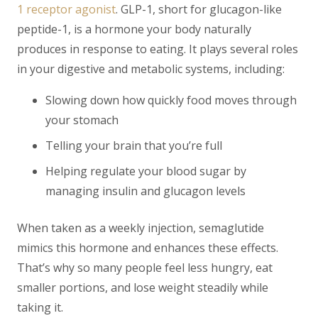
1 receptor agonist
. GLP-1, short for glucagon-like
peptide-1, is a hormone your body naturally
produces in response to eating. It plays several roles
in your digestive and metabolic systems, including:
Slowing down how quickly food moves through
your stomach
Telling your brain that you’re full
Helping regulate your blood sugar by
managing insulin and glucagon levels
When taken as a weekly injection, semaglutide
mimics this hormone and enhances these effects.
That’s why so many people feel less hungry, eat
smaller portions, and lose weight steadily while
taking it.