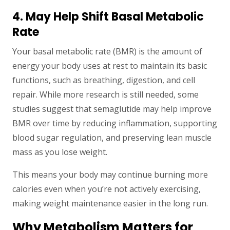
4. May Help Shift Basal Metabolic
Rate
Your basal metabolic rate (BMR) is the amount of
energy your body uses at rest to maintain its basic
functions, such as breathing, digestion, and cell
repair. While more research is still needed, some
studies suggest that semaglutide may help improve
BMR over time by reducing inflammation, supporting
blood sugar regulation, and preserving lean muscle
mass as you lose weight.
This means your body may continue burning more
calories even when you’re not actively exercising,
making weight maintenance easier in the long run.
Why Metabolism Matters for