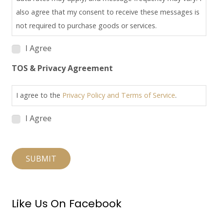
also agree that my consent to receive these messages is
not required to purchase goods or services.
I Agree
TOS & Privacy Agreement
I agree to the
Privacy Policy and Terms of Service
.
I Agree
SUBMIT
Like Us On Facebook