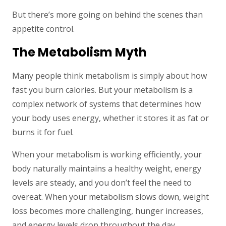
But there’s more going on behind the scenes than
appetite control.
The Metabolism Myth
Many people think metabolism is simply about how
fast you burn calories. But your metabolism is a
complex network of systems that determines how
your body uses energy, whether it stores it as fat or
burns it for fuel.
When your metabolism is working efficiently, your
body naturally maintains a healthy weight, energy
levels are steady, and you don’t feel the need to
overeat. When your metabolism slows down, weight
loss becomes more challenging, hunger increases,
and energy levels drop throughout the day.