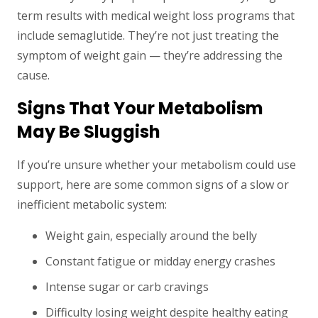
term results with medical weight loss programs that
include semaglutide. They’re not just treating the
symptom of weight gain — they’re addressing the
cause.
Signs That Your Metabolism
May Be Sluggish
If you’re unsure whether your metabolism could use
support, here are some common signs of a slow or
inefficient metabolic system:
Weight gain, especially around the belly
Constant fatigue or midday energy crashes
Intense sugar or carb cravings
Difficulty losing weight despite healthy eating