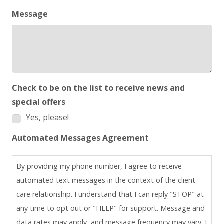
Message
Check to be on the list to receive news and
special offers
Yes, please!
Automated Messages Agreement
By providing my phone number, I agree to receive
automated text messages in the context of the client-
care relationship. I understand that I can reply "STOP" at
any time to opt out or "HELP" for support. Message and
data rates may apply, and message frequency may vary. I