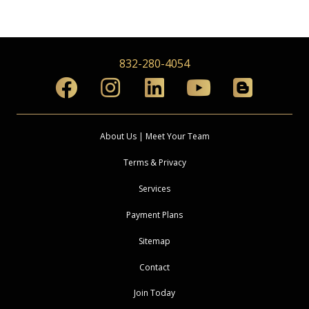
832-280-4054
About Us | Meet Your Team
Terms & Privacy
Services
Payment Plans
Sitemap
Contact
Join Today