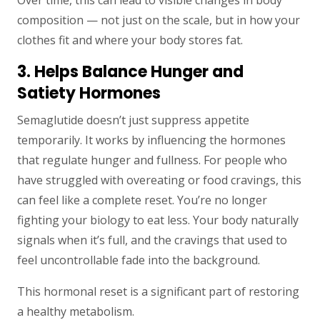
Over time, this can lead to visible changes in body
composition — not just on the scale, but in how your
clothes fit and where your body stores fat.
3. Helps Balance Hunger and
Satiety Hormones
Semaglutide doesn’t just suppress appetite
temporarily. It works by influencing the hormones
that regulate hunger and fullness. For people who
have struggled with overeating or food cravings, this
can feel like a complete reset. You’re no longer
fighting your biology to eat less. Your body naturally
signals when it’s full, and the cravings that used to
feel uncontrollable fade into the background.
This hormonal reset is a significant part of restoring
a healthy metabolism.