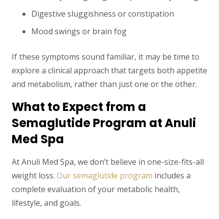
Digestive sluggishness or constipation
Mood swings or brain fog
If these symptoms sound familiar, it may be time to
explore a clinical approach that targets both appetite
and metabolism, rather than just one or the other.
What to Expect from a
Semaglutide Program at Anuli
Med Spa
At Anuli Med Spa, we don’t believe in one-size-fits-all
weight loss.
Our semaglutide program
includes a
complete evaluation of your metabolic health,
lifestyle, and goals.