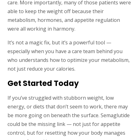
care. More importantly, many of those patients were
able to keep the weight off because their
metabolism, hormones, and appetite regulation
were all working in harmony.
It’s not a magic fix, but it’s a powerful tool —
especially when you have a care team behind you
who understands how to optimize your metabolism,
not just reduce your calories.
Get Started Today
If you’ve struggled with stubborn weight, low
energy, or diets that don’t seem to work, there may
be more going on beneath the surface. Semaglutide
could be the missing link — not just for appetite
control, but for resetting how your body manages