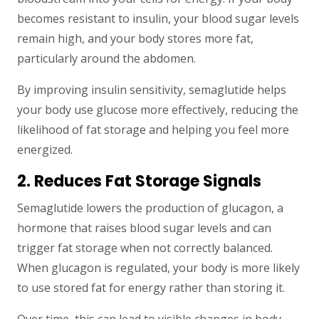
becomes resistant to insulin, your blood sugar levels
remain high, and your body stores more fat,
particularly around the abdomen.
By improving insulin sensitivity, semaglutide helps
your body use glucose more effectively, reducing the
likelihood of fat storage and helping you feel more
energized.
2. Reduces Fat Storage Signals
Semaglutide lowers the production of glucagon, a
hormone that raises blood sugar levels and can
trigger fat storage when not correctly balanced.
When glucagon is regulated, your body is more likely
to use stored fat for energy rather than storing it.