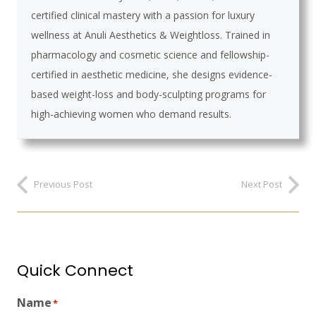
certified clinical mastery with a passion for luxury
wellness at Anuli Aesthetics & Weightloss. Trained in
pharmacology and cosmetic science and fellowship-
certified in aesthetic medicine, she designs evidence-
based weight-loss and body-sculpting programs for
high-achieving women who demand results.
Previous Post
Next Post
Quick Connect
Name
*