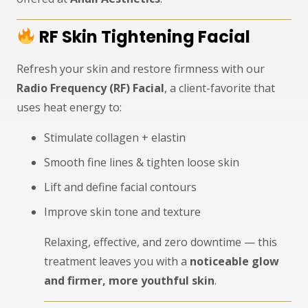
RF Skin Tightening Facial
Refresh your skin and restore firmness with our
Radio Frequency (RF) Facial
, a client-favorite that
uses heat energy to:
Stimulate collagen + elastin
Smooth fine lines & tighten loose skin
Lift and define facial contours
Improve skin tone and texture
Relaxing, effective, and zero downtime — this
treatment leaves you with a
noticeable glow
and firmer, more youthful skin
.