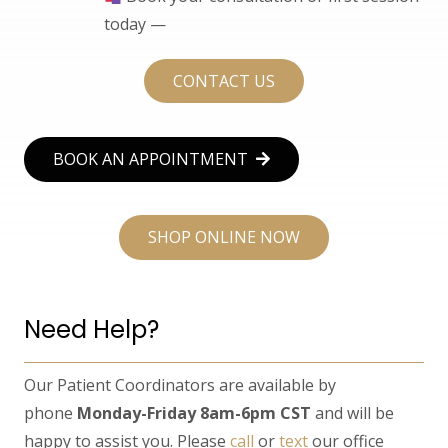
today —
CONTACT US
BOOK AN APPOINTMENT
SHOP ONLINE NOW
Need Help?
Our Patient Coordinators are available by
phone
Monday-Friday 8am-6pm CST
and will be
happy to assist you. Please
call
or
text
our office