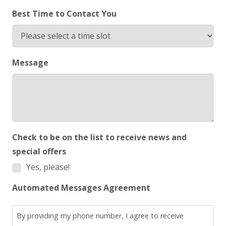
Best Time to Contact You
Message
Check to be on the list to receive news and
special offers
Yes, please!
Automated Messages Agreement
By providing my phone number, I agree to receive