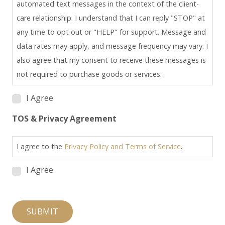
automated text messages in the context of the client-
care relationship. I understand that I can reply "STOP" at
any time to opt out or "HELP" for support. Message and
data rates may apply, and message frequency may vary. I
also agree that my consent to receive these messages is
not required to purchase goods or services.
I Agree
TOS & Privacy Agreement
I agree to the
Privacy Policy and Terms of Service
.
I Agree
SUBMIT