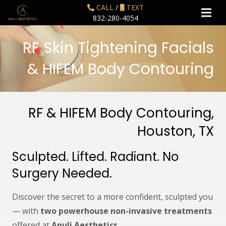
CALL
/
TEXT
832-280-4054
RF Skin Tightening Facials
& HIFEM Body Contouring
RF & HIFEM Body Contouring,
Houston, TX
Sculpted. Lifted. Radiant. No
Surgery Needed.
Discover the secret to a more confident, sculpted you
— with
two powerhouse non-invasive treatments
offered at
Anuli Aesthetics
.