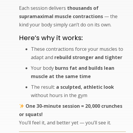
Each session delivers
thousands of
supramaximal muscle contractions
— the
kind your body simply can’t do on its own.
Here’s why it works:
These contractions force your muscles to
adapt and
rebuild stronger and tighter
Your body
burns fat and builds lean
muscle at the same time
The result:
a sculpted, athletic look
without hours in the gym
One 30-minute session = 20,000 crunches
or squats!
You’ll feel it, and better yet — you’ll see it.