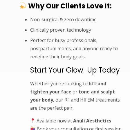
Why Our Clients Love It:
Non-surgical & zero downtime
Clinically proven technology
Perfect for busy professionals,
postpartum moms, and anyone ready to
redefine their body goals
Start Your Glow-Up Today
Whether you’re looking to
lift and
tighten your face
or
tone and sculpt
your body
, our RF and HIFEM treatments
are the perfect pair.
Available now at
Anuli Aesthetics
Book your consultation or first session