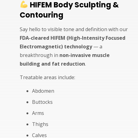
HIFEM Body Sculpting &
Contouring
Say hello to visible tone and definition with our
FDA-cleared HIFEM (High-Intensity Focused
Electromagnetic) technology
— a
breakthrough in
non-invasive muscle
building and fat reduction
.
Treatable areas include:
Abdomen
Buttocks
Arms
Thighs
Calves