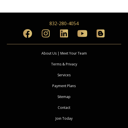
832-280-4054
About Us | Meet Your Team
Terms & Privacy
Services
Payment Plans
Sitemap
Contact
Join Today