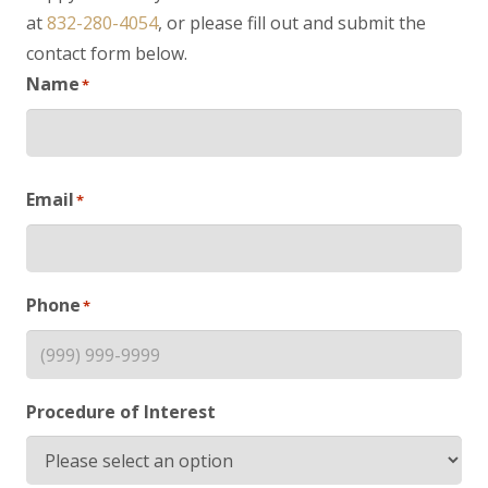
at
832-280-4054
, or please fill out and submit the
contact form below.
Name
*
First
Email
*
Phone
*
Procedure of Interest