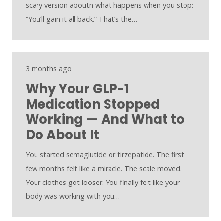
scary version aboutn what happens when you stop:
“You’ll gain it all back.” That’s the…
3 months ago
Why Your GLP-1
Medication Stopped
Working — And What to
Do About It
You started semaglutide or tirzepatide. The first
few months felt like a miracle. The scale moved.
Your clothes got looser. You finally felt like your
body was working with you…