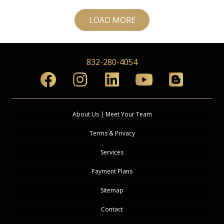
LOAD MORE
832-280-4054
About Us | Meet Your Team
Terms & Privacy
Services
Payment Plans
Sitemap
Contact