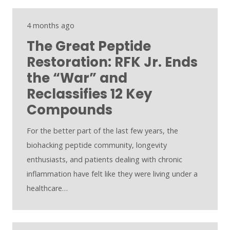
4 months ago
The Great Peptide
Restoration: RFK Jr. Ends
the “War” and
Reclassifies 12 Key
Compounds
For the better part of the last few years, the
biohacking peptide community, longevity
enthusiasts, and patients dealing with chronic
inflammation have felt like they were living under a
healthcare…