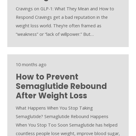
Cravings on GLP-1: What They Mean and How to
Respond Cravings get a bad reputation in the
weight loss world. They’re often framed as
“weakness” or “lack of willpower.” But…
10 months ago
How to Prevent
Semaglutide Rebound
After Weight Loss
What Happens When You Stop Taking
Semaglutide? Semaglutide Rebound Happens
When You Stop Too Soon Semaglutide has helped
countless people lose weight, improve blood sugar,