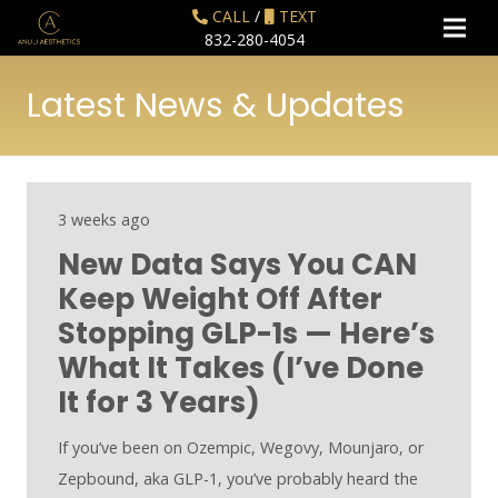
CALL
/
TEXT
832-280-4054
Latest News & Updates
3 weeks ago
New Data Says You CAN
Keep Weight Off After
Stopping GLP-1s — Here’s
What It Takes (I’ve Done
It for 3 Years)
If you’ve been on Ozempic, Wegovy, Mounjaro, or
Zepbound, aka GLP-1, you’ve probably heard the