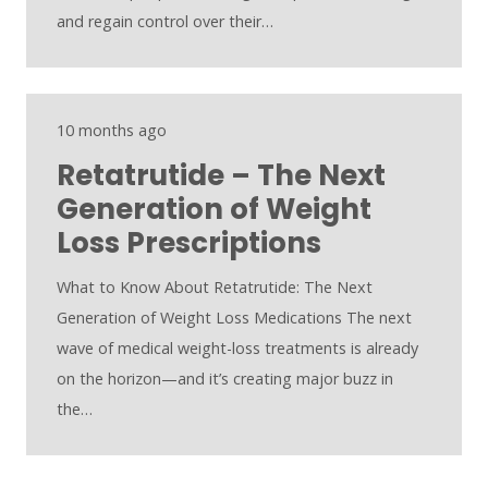
and regain control over their…
10 months ago
Retatrutide – The Next
Generation of Weight
Loss Prescriptions
What to Know About Retatrutide: The Next
Generation of Weight Loss Medications The next
wave of medical weight-loss treatments is already
on the horizon—and it’s creating major buzz in
the…