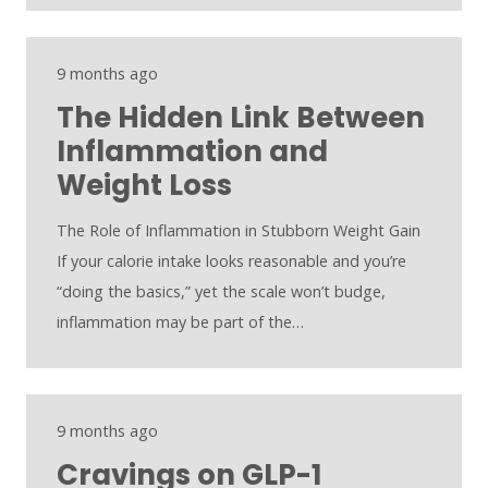
9 months ago
The Hidden Link Between
Inflammation and
Weight Loss
The Role of Inflammation in Stubborn Weight Gain
If your calorie intake looks reasonable and you’re
“doing the basics,” yet the scale won’t budge,
inflammation may be part of the…
9 months ago
Cravings on GLP-1