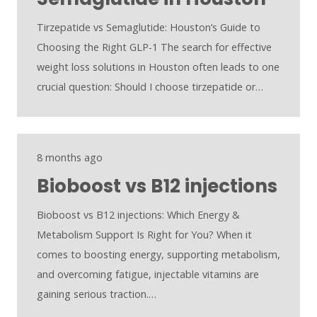
Tirzepatide vs Semaglutide: Houston’s Guide to
Choosing the Right GLP-1 The search for effective
weight loss solutions in Houston often leads to one
crucial question: Should I choose tirzepatide or…
8 months ago
Bioboost vs B12 injections
Bioboost vs B12 injections: Which Energy &
Metabolism Support Is Right for You? When it
comes to boosting energy, supporting metabolism,
and overcoming fatigue, injectable vitamins are
gaining serious traction.…