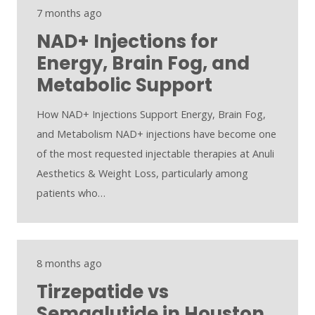
7 months ago
NAD+ Injections for
Energy, Brain Fog, and
Metabolic Support
How NAD+ Injections Support Energy, Brain Fog,
and Metabolism NAD+ injections have become one
of the most requested injectable therapies at Anuli
Aesthetics & Weight Loss, particularly among
patients who…
8 months ago
Tirzepatide vs
Semaglutide in Houston