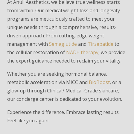
At Anuli Aesthetics, we believe true wellness starts
from within. Our medical weight loss and longevity
programs are meticulously crafted to meet your
unique needs through a comprehensive, results-
driven approach. From cutting-edge weight
management with
Semaglutide
and
Tirzepatide
to
the cellular restoration of
NAD+ therapy
, we provide
the expert guidance needed to reclaim your vitality.
Whether you are seeking hormonal balance,
metabolic acceleration via MICC and
BioBoost
, or a
glow-up through Clinical/ Medical-Grade skincare,
our concierge center is dedicated to your evolution.
Experience the difference. Embrace lasting results.
Feel like you again.