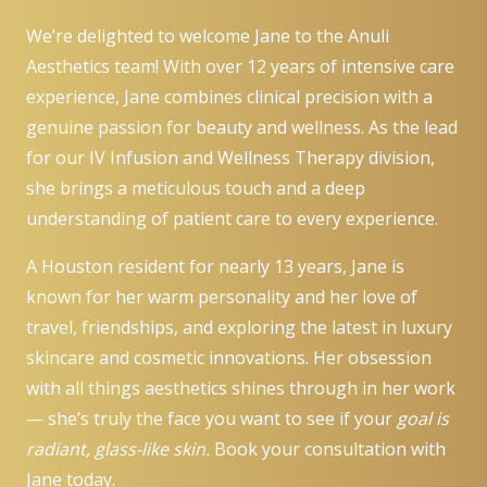
We’re delighted to welcome Jane to the Anuli
Aesthetics team! With over 12 years of intensive care
experience, Jane combines clinical precision with a
genuine passion for beauty and wellness. As the lead
for our IV Infusion and Wellness Therapy division,
she brings a meticulous touch and a deep
understanding of patient care to every experience.
A Houston resident for nearly 13 years, Jane is
known for her warm personality and her love of
travel, friendships, and exploring the latest in luxury
skincare and cosmetic innovations. Her obsession
with all things aesthetics shines through in her work
— she’s truly the face you want to see if your
goal is
radiant, glass-like skin.
Book your consultation
with
Jane today.