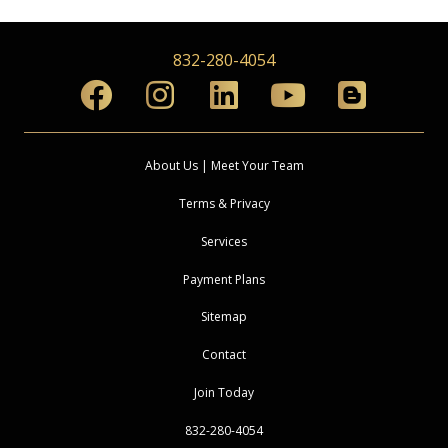
832-280-4054
About Us | Meet Your Team
Terms & Privacy
Services
Payment Plans
Sitemap
Contact
Join Today
832-280-4054