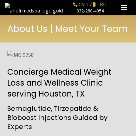
CALL
/
TEXT
832-280-4054
About Us | Meet Your Team
Concierge Medical Weight
Loss and Wellness Clinic
serving Houston, TX
Semaglutide, Tirzepatide &
Bioboost Injections Guided by
Experts