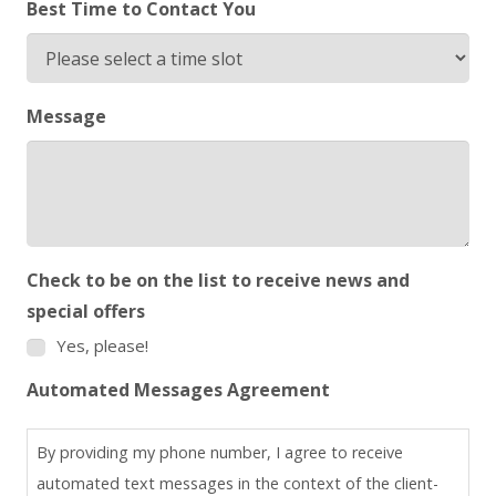
Best Time to Contact You
Message
Check to be on the list to receive news and
special offers
Yes, please!
Automated Messages Agreement
By providing my phone number, I agree to receive
automated text messages in the context of the client-