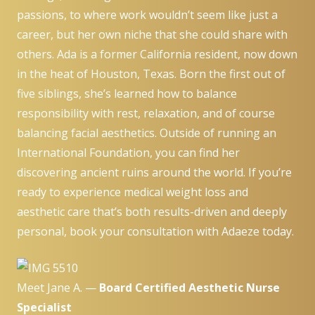
passions, to where work wouldn’t seem like just a
career, but her own niche that she could share with
others. Ada is a former California resident, now down
in the heat of Houston, Texas. Born the first out of
five siblings, she’s learned how to balance
responsibility with rest, relaxation, and of course
balancing facial aesthetics. Outside of running an
International Foundation, you can find her
discovering ancient ruins around the world. If you’re
ready to experience medical weight loss and
aesthetic care that’s both results-driven and deeply
personal,
book your consultation
with Adaeze today.
Meet Jane A. —
Board Certified Aesthetic Nurse
Specialist