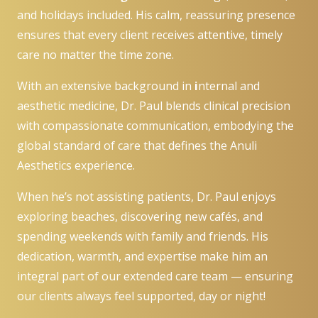
and holidays included. His calm, reassuring presence
ensures that every client receives attentive, timely
care no matter the time zone.
With an extensive background in
i
nternal and
aesthetic medicine, Dr. Paul blends clinical precision
with compassionate communication, embodying the
global standard of care that defines the Anuli
Aesthetics experience.
When he’s not assisting patients, Dr. Paul enjoys
exploring beaches, discovering new cafés, and
spending weekends with family and friends. His
dedication, warmth, and expertise make him an
integral part of our extended care team — ensuring
our clients always feel supported, day or night!