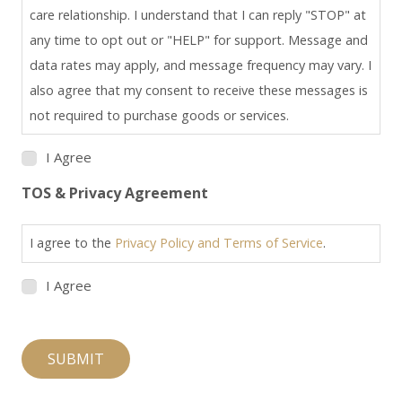
care relationship. I understand that I can reply "STOP" at
any time to opt out or "HELP" for support. Message and
data rates may apply, and message frequency may vary. I
also agree that my consent to receive these messages is
not required to purchase goods or services.
I Agree
TOS & Privacy Agreement
I agree to the
Privacy Policy and Terms of Service
.
I Agree
SUBMIT