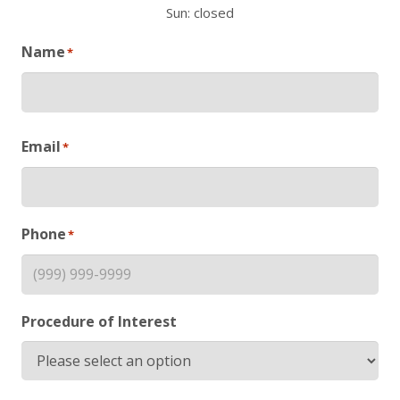
Sun: closed
Name
*
First
Email
*
Phone
*
Procedure of Interest