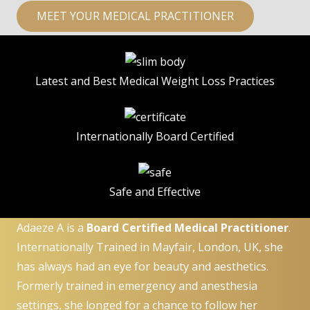
MEET YOUR MEDICAL PRACTITIONER
Latest and Best Medical Weight Loss Practices
Internationally Board Certified
Safe and Effective
Adaeze A is a
Board Certified Medical Practitioner
.
Internationally Trained in Mayfair, London, UK, she
has always had an eye for beauty and aesthetics.
Formerly trained in emergency and anesthesia
settings, she longed for a chance to follow her