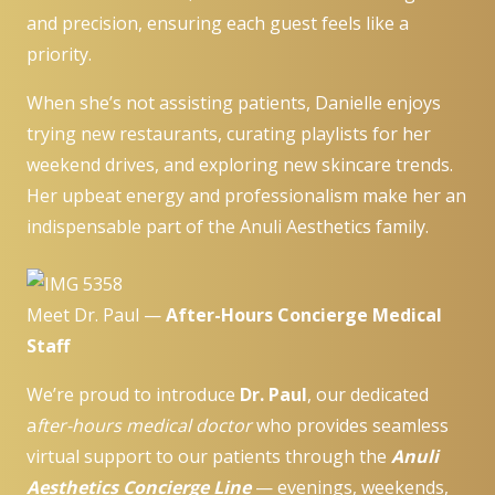
and precision, ensuring each guest feels like a
priority.
When she’s not assisting patients, Danielle enjoys
trying new restaurants, curating playlists for her
weekend drives, and exploring new skincare trends.
Her upbeat energy and professionalism make her an
indispensable part of the Anuli Aesthetics family.
Meet Dr. Paul —
After-Hours Concierge Medical
Staff
We’re proud to introduce
Dr. Paul
, our dedicated
a
fter-hours medical doctor
who provides seamless
virtual support to our patients through the
Anuli
Aesthetics Concierge Line
— evenings, weekends,