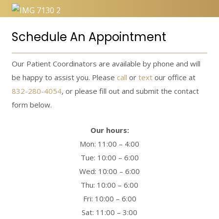
Schedule An Appointment
Our Patient Coordinators are available by phone and will
be happy to assist you. Please
call
or
text
our office at
832-280-4054
, or please fill out and submit the contact
form below.
Our hours:
Mon: 11:00 – 4:00
Tue: 10:00 – 6:00
Wed: 10:00 – 6:00
Thu: 10:00 – 6:00
Fri: 10:00 – 6:00
Sat: 11:00 – 3:00