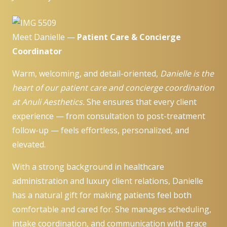
Meet Danielle —
Patient Care & Concierge
Coordinator
Warm, welcoming, and detail-oriented,
Danielle is the
heart of our patient care and concierge coordination
at Anuli Aesthetics.
She ensures that every client
experience — from consultation to post-treatment
follow-up — feels effortless, personalized, and
elevated.
With a strong background in healthcare
administration and luxury client relations, Danielle
has a natural gift for making patients feel both
comfortable and cared for. She manages scheduling,
intake coordination, and communication with grace