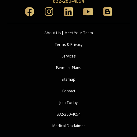
832-280-4054
About Us | Meet Your Team
Terms & Privacy
Services
Payment Plans
Sitemap
Contact
Join Today
832-280-4054
Medical Disclaimer