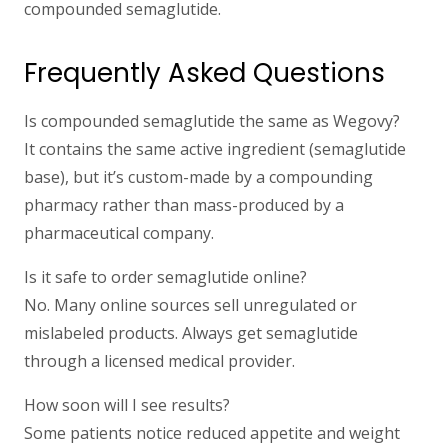
compounded semaglutide.
Frequently Asked Questions
Is compounded semaglutide the same as Wegovy?
It contains the same active ingredient (semaglutide
base), but it’s custom-made by a compounding
pharmacy rather than mass-produced by a
pharmaceutical company.
Is it safe to order semaglutide online?
No. Many online sources sell unregulated or
mislabeled products. Always get semaglutide
through a licensed medical provider.
How soon will I see results?
Some patients notice reduced appetite and weight