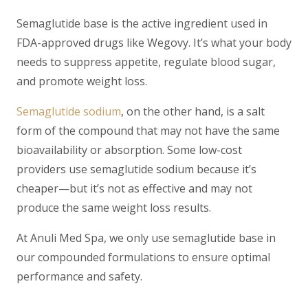
Semaglutide base
is the active ingredient used in
FDA-approved drugs like Wegovy. It’s what your body
needs to suppress appetite, regulate blood sugar,
and promote weight loss.
Semaglutide sodium
, on the other hand, is a salt
form of the compound that may not have the same
bioavailability or absorption. Some low-cost
providers use semaglutide sodium because it’s
cheaper—but it’s not as effective and may not
produce the same weight loss results.
At Anuli Med Spa, we only use
semaglutide base
in
our compounded formulations to ensure optimal
performance and safety.