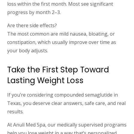
loss within the first month. Most see significant
progress by month 2–3.
Are there side effects?
The most common are mild nausea, bloating, or
constipation, which usually improve over time as
your body adjusts.
Take the First Step Toward
Lasting Weight Loss
If you’re considering compounded semaglutide in
Texas, you deserve clear answers, safe care, and real
results.
At Anuli Med Spa, our medically supervised programs
help you lose weight in a way that’s personalized,