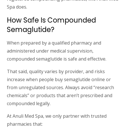
Spa does.
How Safe Is Compounded
Semaglutide?
When prepared by a qualified pharmacy and
administered under medical supervision,
compounded semaglutide is safe and effective.
That said,
quality varies by provider
, and risks
increase when people buy semaglutide online or
from unregulated sources. Always avoid “research
chemicals” or products that aren’t prescribed and
compounded legally.
At Anuli Med Spa, we only partner with trusted
pharmacies that: