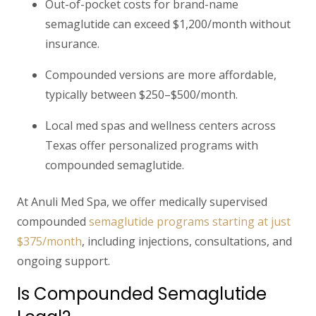
Out-of-pocket costs
for brand-name
semaglutide can exceed $1,200/month without
insurance.
Compounded versions
are more affordable,
typically between
$250–$500/month.
Local med spas and wellness centers across
Texas offer
personalized programs
with
compounded semaglutide.
At
Anuli Med Spa
, we offer medically supervised
compounded
semaglutide programs starting at just
$375/month
, including injections, consultations, and
ongoing support.
Is Compounded Semaglutide