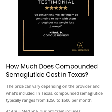
How Much Does Compounded
Semaglutide Cost in Texas?
The price can vary depending on the provider and
what’s included. In Texas, compounded semaglutide
typically ranges from
$250 to $500 per month
.
At
Anuli Med Spa
, our program includes: