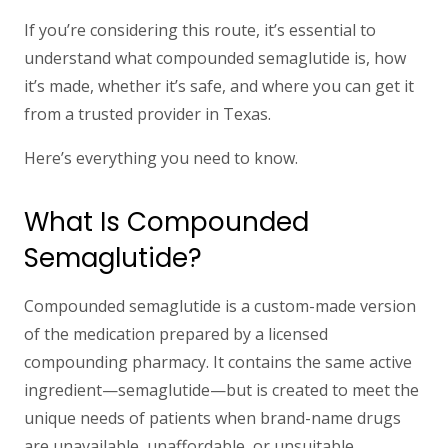
If you’re considering this route, it’s essential to
understand what compounded semaglutide is, how
it’s made, whether it’s safe, and where you can get it
from a trusted provider in Texas.
Here’s everything you need to know.
What Is Compounded
Semaglutide?
Compounded semaglutide
is a custom-made version
of the medication prepared by a licensed
compounding pharmacy. It contains the same active
ingredient—semaglutide—but is created to meet the
unique needs of patients when brand-name drugs
are unavailable, unaffordable, or unsuitable.