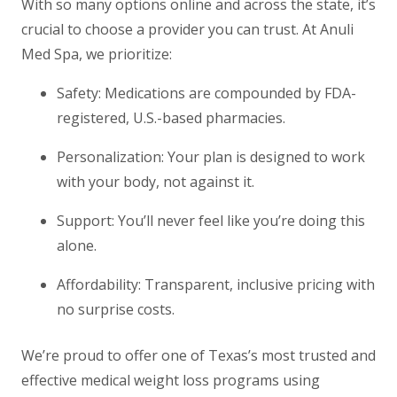
With so many options online and across the state, it’s
crucial to choose a provider you can trust. At Anuli
Med Spa, we prioritize:
Safety
: Medications are compounded by FDA-
registered, U.S.-based pharmacies.
Personalization
: Your plan is designed to work
with your body, not against it.
Support
: You’ll never feel like you’re doing this
alone.
Affordability
: Transparent, inclusive pricing with
no surprise costs.
We’re proud to offer one of Texas’s most trusted and
effective medical weight loss programs using