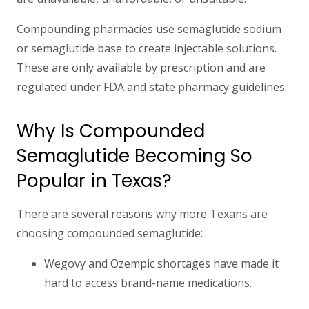
Compounding pharmacies use semaglutide sodium
or semaglutide base to create injectable solutions.
These are only available by prescription and are
regulated under FDA and state pharmacy guidelines.
Why Is Compounded
Semaglutide Becoming So
Popular in Texas?
There are several reasons why more Texans are
choosing compounded semaglutide:
Wegovy and Ozempic shortages
have made it
hard to access brand-name medications.