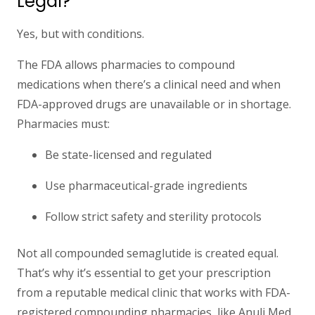
Legal?
Yes, but with conditions.
The FDA allows pharmacies to compound
medications
when there’s a clinical need
and when
FDA-approved drugs are unavailable or in shortage.
Pharmacies must:
Be
state-licensed and regulated
Use pharmaceutical-grade ingredients
Follow strict safety and sterility protocols
Not all compounded semaglutide is created equal.
That’s why it’s essential to get your prescription
from a
reputable medical clinic
that works with
FDA-
registered compounding pharmacies,
like Anuli Med