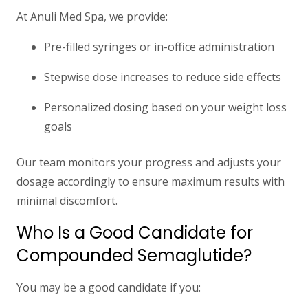
At Anuli Med Spa, we provide:
Pre-filled syringes or in-office administration
Stepwise dose increases to reduce side effects
Personalized dosing based on your weight loss
goals
Our team monitors your progress and adjusts your
dosage accordingly to ensure maximum results with
minimal discomfort.
Who Is a Good Candidate for
Compounded Semaglutide?
You may be a good candidate if you: