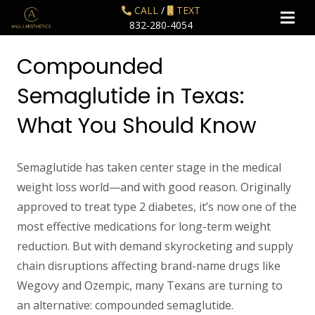
CALL
/
TEXT
832-280-4054
Compounded
Semaglutide in Texas:
What You Should Know
Semaglutide has taken center stage in the medical
weight loss world—and with good reason. Originally
approved to treat type 2 diabetes, it’s now one of the
most effective medications for long-term weight
reduction. But with demand skyrocketing and supply
chain disruptions affecting brand-name drugs like
Wegovy and Ozempic, many Texans are turning to
an alternative:
compounded semaglutide
.