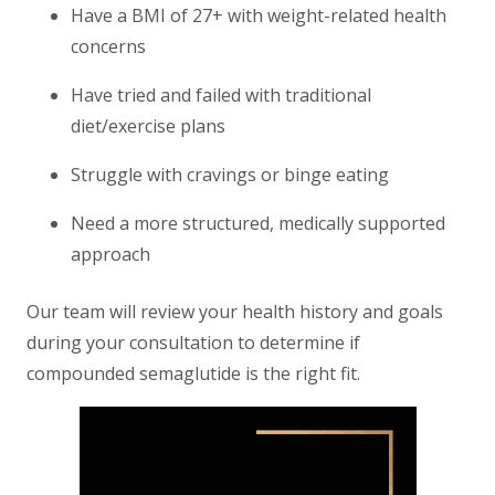
Have a BMI of 27+ with weight-related health
concerns
Have tried and failed with traditional
diet/exercise plans
Struggle with cravings or binge eating
Need a more structured, medically supported
approach
Our team will review your health history and goals
during your consultation to determine if
compounded semaglutide is the right fit.