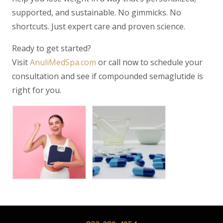
supported, and sustainable. No gimmicks. No
shortcuts. Just expert care and proven science.
Ready to get started?
Visit
AnuliMedSpa.com
or call now to schedule your
consultation and see if compounded semaglutide is
right for you.