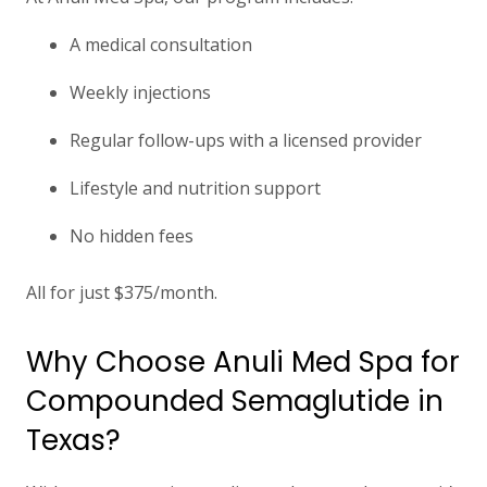
A medical consultation
Weekly injections
Regular follow-ups with a licensed provider
Lifestyle and nutrition support
No hidden fees
All for
just $375/month.
Why Choose Anuli Med Spa for
Compounded Semaglutide in
Texas?