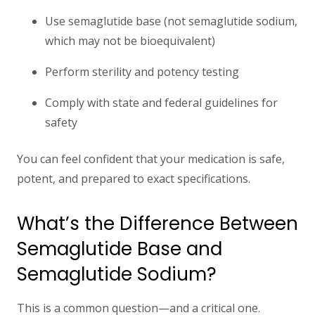
Use
semaglutide base
(not semaglutide sodium,
which may not be bioequivalent)
Perform
sterility and potency testing
Comply with state and federal guidelines for
safety
You can feel confident that your medication is safe,
potent, and prepared to exact specifications.
What’s the Difference Between
Semaglutide Base and
Semaglutide Sodium?
This is a common question—and a critical one.