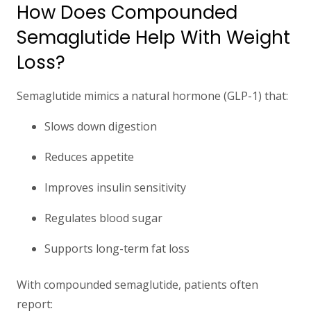
How Does Compounded
Semaglutide Help With Weight
Loss?
Semaglutide mimics a natural hormone (GLP-1) that:
Slows down digestion
Reduces appetite
Improves insulin sensitivity
Regulates blood sugar
Supports long-term fat loss
With compounded semaglutide, patients often
report: