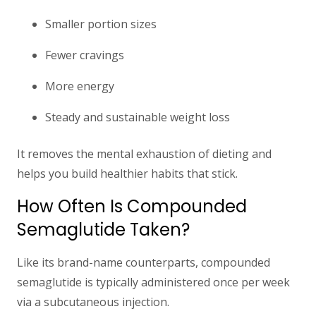
Smaller portion sizes
Fewer cravings
More energy
Steady and sustainable weight loss
It removes the mental exhaustion of dieting and
helps you build healthier habits that stick.
How Often Is Compounded
Semaglutide Taken?
Like its brand-name counterparts, compounded
semaglutide is typically
administered once per week
via a subcutaneous injection.